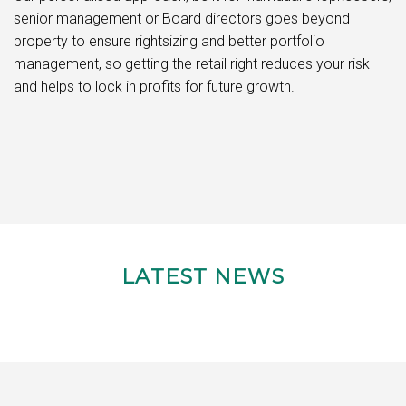
senior management or Board directors goes beyond
property to ensure rightsizing and better portfolio
management, so getting the retail right reduces your risk
and helps to lock in profits for future growth.
LATEST NEWS