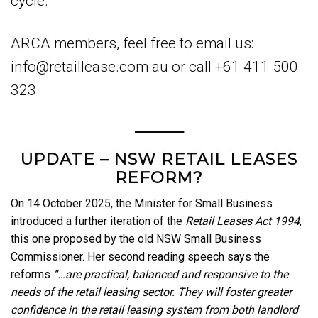
cycle.
ARCA members, feel free to email us:
info@retaillease.com.au or call +61 411 500
323
———
UPDATE – NSW RETAIL LEASES
REFORM?
On 14 October 2025, the Minister for Small Business
introduced a further iteration of the
Retail Leases Act 1994
,
this one proposed by the old NSW Small Business
Commissioner. Her second reading speech says the
reforms
“…are practical, balanced and responsive to the
needs of the retail leasing sector. They will foster greater
confidence in the retail leasing system from both landlord