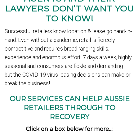
LAWYERS DON’T WANT YOU
TO KNOW!
Successful retailers know location & lease go hand-in-
hand. Even without a pandemic, retail is fiercely
competitive and requires broad ranging skills,
experience and enormous effort, 7 days a week, highly
seasonal and consumers are fickle and demanding –
but the COVID-19 virus leasing decisions can make or
break the business!
OUR SERVICES CAN HELP AUSSIE
RETAILERS THROUGH TO
RECOVERY
Click on a box below for more…: