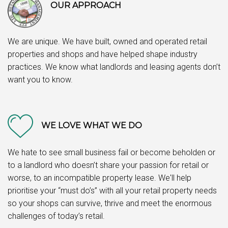
OUR APPROACH
We are unique. We have built, owned and operated retail
properties and shops and have helped shape industry
practices. We know what landlords and leasing agents don’t
want you to know.
WE LOVE WHAT WE DO
We hate to see small business fail or become beholden or
to a landlord who doesn’t share your passion for retail or
worse, to an incompatible property lease. We'll help
prioritise your “must do’s” with all your retail property needs
so your shops can survive, thrive and meet the enormous
challenges of today’s retail.