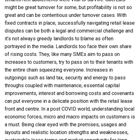
might be great turnover for some, but profitability is not so
great and can be contentious under turnover cases. With
fixed contracts in place, successfully navigating retail lease
disputes can be both a legal and commercial challenge and
it’s not always greedy landlords to blame as often
portrayed in the media. Landlords too face their own share
of rising costs. They, like many SMEs aim to pass on
increases to customers, try to pass on to their tenants with
the entire chain squeezing everyone. Increases in
outgoings such as land tax, security and energy to pass
throughs coupled with maintenance, essential capital
improvements, interest and borrowing costs and covenants
can put everyone in a delicate position with the retail lease
front and centre. In a post COVID world, understanding local
economic forces, micro and macro impacts on customers is
a must. Being clear eyed with the premises, usages and
layouts and realistic location strengths and weaknesses,