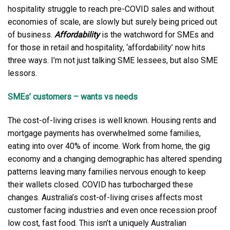
hospitality struggle to reach pre-COVID sales and without
economies of scale, are slowly but surely being priced out
of business.
Affordability
is the watchword for SMEs and
for those in retail and hospitality, ‘affordability’ now hits
three ways. I’m not just talking SME lessees, but also SME
lessors.
SMEs’ customers – wants vs needs
The cost-of-living crises is well known. Housing rents and
mortgage payments has overwhelmed some families,
eating into over 40% of income. Work from home, the gig
economy and a changing demographic has altered spending
patterns leaving many families nervous enough to keep
their wallets closed. COVID has turbocharged these
changes. Australia’s cost-of-living crises affects most
customer facing industries and even once recession proof
low cost, fast food. This isn’t a uniquely Australian