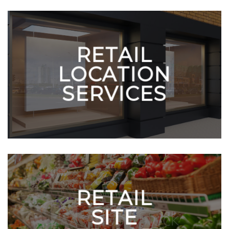
RETAIL
LOCATION
SERVICES
RETAIL
SITE