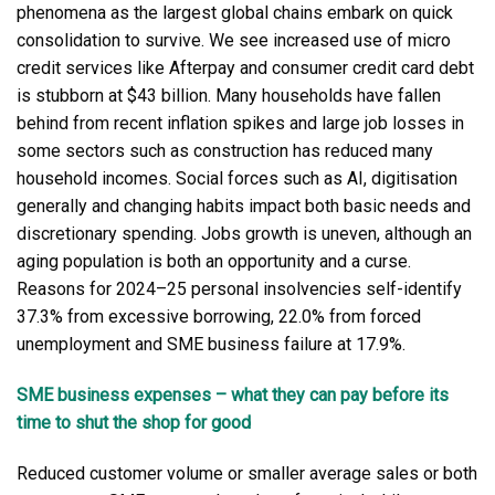
phenomena as the largest global chains embark on quick
consolidation to survive. We see increased use of micro
credit services like Afterpay and consumer credit card debt
is stubborn at $43 billion. Many households have fallen
behind from recent inflation spikes and large job losses in
some sectors such as construction has reduced many
household incomes. Social forces such as AI, digitisation
generally and changing habits impact both basic needs and
discretionary spending. Jobs growth is uneven, although an
aging population is both an opportunity and a curse.
Reasons for 2024–25 personal insolvencies self-identify
37.3% from excessive borrowing, 22.0% from forced
unemployment and SME business failure at 17.9%.
SME business expenses – what they can pay before its
time to shut the shop for good
Reduced customer volume or smaller average sales or both