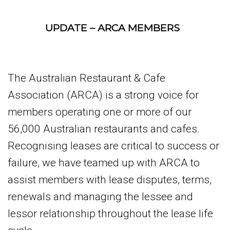
UPDATE – ARCA MEMBERS
The Australian Restaurant & Cafe
Association (ARCA) is a strong voice for
members operating one or more of our
56,000 Australian restaurants and cafes.
Recognising leases are critical to success or
failure, we have teamed up with ARCA to
assist members with lease disputes, terms,
renewals and managing the lessee and
lessor relationship throughout the lease life