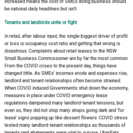
increased means the cost of SMEs doing business should
be national daily headlines but isn’t.
Tenants and landlords unite or fight
In retail, after labour input, the single biggest driver of profit
or loss is occupancy cost ratio and getting that wrong is
disastrous. Complaints about retail leases to the NSW
Small Business Commissioner are by far the most common.
From the COVID crises to the present day, things have
changed little. As SMEs’ incomes erode and expenses rise,
landlord and tenant relationships often become strained.
When COVID induced Governments shut down the economy,
measures in place under COVID emergency lease
regulations dampened many landlord-tenant tensions, but
even so, they did not stop many shops going dark and ‘for
lease’ signs popping up like dessert flowers. COVID stress
tested many landlord-tenant relationships as thousands of
tenants rent abatements were vital to survive. UberEats