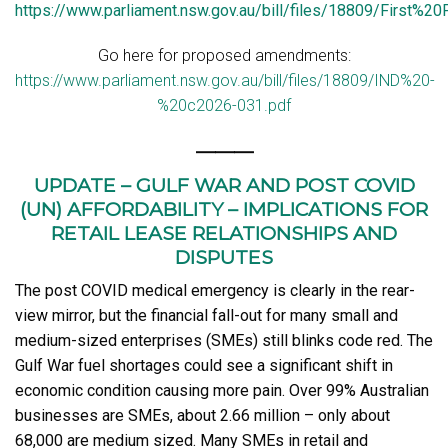
https://www.parliament.nsw.gov.au/bill/files/18809/First%20P
Go here for proposed amendments:
https://www.parliament.nsw.gov.au/bill/files/18809/IND%20-
%20c2026-031.pdf
———
UPDATE – GULF WAR AND POST COVID
(UN) AFFORDABILITY – IMPLICATIONS FOR
RETAIL LEASE RELATIONSHIPS AND
DISPUTES
The post COVID medical emergency is clearly in the rear-
view mirror, but the financial fall-out for many small and
medium-sized enterprises (SMEs) still blinks code red. The
Gulf War fuel shortages could see a significant shift in
economic condition causing more pain. Over 99% Australian
businesses are SMEs, about 2.66 million – only about
68,000 are medium sized. Many SMEs in retail and