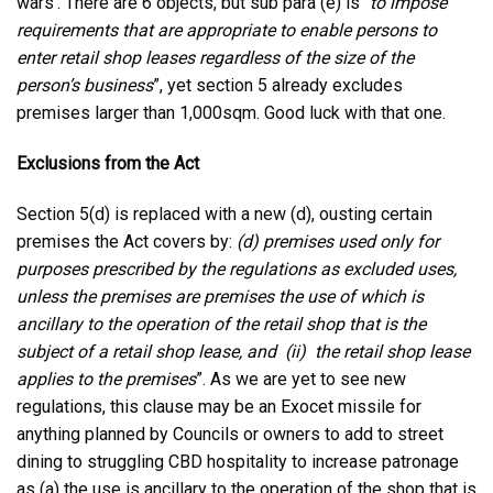
wars’. There are 6 objects, but sub para (e) is “
to impose
requirements that are appropriate to enable persons to
enter retail shop leases regardless of the size of the
person’s business
”, yet section 5 already excludes
premises larger than 1,000sqm. Good luck with that one.
Exclusions from the Act
Section 5(d) is replaced with a new (d), ousting certain
premises the Act covers by:
(d) premises used only for
purposes prescribed by the regulations as excluded uses,
unless the premises are premises the use of which is
ancillary to the operation of the retail shop that is the
subject of a retail shop lease, and
(ii) the retail shop lease
applies to the premises
”. As we are yet to see new
regulations, this clause may be an Exocet missile for
anything planned by Councils or owners to add to street
dining to struggling CBD hospitality to increase patronage
as (a) the use is ancillary to the operation of the shop that is