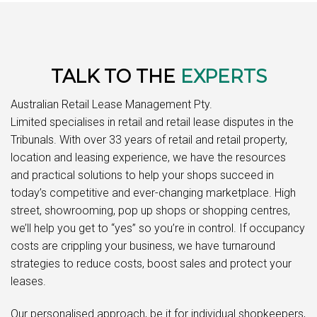
TALK TO THE
EXPERTS
Australian Retail Lease Management Pty.
Limited specialises in retail and retail lease disputes in the
Tribunals. With over 33 years of retail and retail property,
location and leasing experience, we have the resources
and practical solutions to help your shops succeed in
today’s competitive and ever-changing marketplace. High
street, showrooming, pop up shops or shopping centres,
we’ll help you get to “yes” so you’re in control. If occupancy
costs are crippling your business, we have turnaround
strategies to reduce costs, boost sales and protect your
leases.
Our personalised approach, be it for individual shopkeepers,