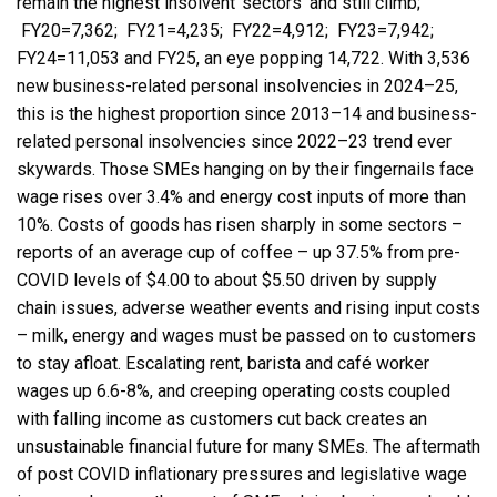
remain the highest insolvent ‘sectors’ and still climb;
FY20=7,362; FY21=4,235; FY22=4,912; FY23=7,942;
FY24=11,053 and FY25, an eye popping 14,722. With 3,536
new business-related personal insolvencies in 2024–25,
this is the highest proportion since 2013–14 and business-
related personal insolvencies since 2022–23 trend ever
skywards. Those SMEs hanging on by their fingernails face
wage rises over 3.4% and energy cost inputs of more than
10%. Costs of goods has risen sharply in some sectors –
reports of an average cup of coffee – up 37.5% from pre-
COVID levels of $4.00 to about $5.50 driven by supply
chain issues, adverse weather events and rising input costs
– milk, energy and wages must be passed on to customers
to stay afloat. Escalating rent, barista and café worker
wages up 6.6-8%, and creeping operating costs coupled
with falling income as customers cut back creates an
unsustainable financial future for many SMEs. The aftermath
of post COVID inflationary pressures and legislative wage