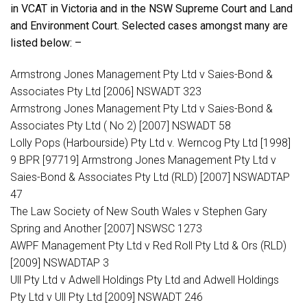
in VCAT in Victoria and in the NSW Supreme Court and Land
and Environment Court. Selected cases amongst many are
listed below:
–
Armstrong Jones Management Pty Ltd v Saies-Bond &
Associates Pty Ltd [2006] NSWADT 323
Armstrong Jones Management Pty Ltd v Saies-Bond &
Associates Pty Ltd ( No 2) [2007] NSWADT 58
Lolly Pops (Harbourside) Pty Ltd v. Werncog Pty Ltd [1998]
9 BPR [97719] Armstrong Jones Management Pty Ltd v
Saies-Bond & Associates Pty Ltd (RLD) [2007] NSWADTAP
47
The Law Society of New South Wales v Stephen Gary
Spring and Another [2007] NSWSC 1273
AWPF Management Pty Ltd v Red Roll Pty Ltd & Ors (RLD)
[2009] NSWADTAP 3
Ull Pty Ltd v Adwell Holdings Pty Ltd and Adwell Holdings
Pty Ltd v Ull Pty Ltd [2009] NSWADT 246