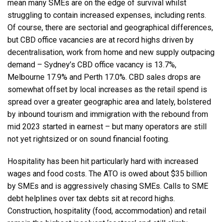
mean many SMEs are on the edge of survival whilst
struggling to contain increased expenses, including rents.
Of course, there are sectorial and geographical differences,
but CBD office vacancies are at record highs driven by
decentralisation, work from home and new supply outpacing
demand – Sydney’s CBD office vacancy is 13.7%,
Melbourne 17.9% and Perth 17.0%. CBD sales drops are
somewhat offset by local increases as the retail spend is
spread over a greater geographic area and lately, bolstered
by inbound tourism and immigration with the rebound from
mid 2023 started in earnest – but many operators are still
not yet rightsized or on sound financial footing.
Hospitality has been hit particularly hard with increased
wages and food costs. The ATO is owed about $35 billion
by SMEs and is aggressively chasing SMEs. Calls to SME
debt helplines over tax debts sit at record highs.
Construction, hospitality (food, accommodation) and retail