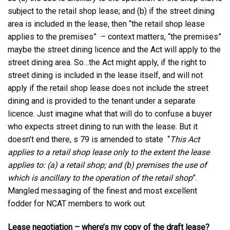
subject to the retail shop lease; and (b) if the street dining
area is included in the lease, then “the retail shop lease
applies to the premises” – context matters, “the premises”
maybe the street dining licence and the Act will apply to the
street dining area. So…the Act might apply, if the right to
street dining is included in the lease itself, and will not
apply if the retail shop lease does not include the street
dining and is provided to the tenant under a separate
licence. Just imagine what that will do to confuse a buyer
who expects street dining to run with the lease. But it
doesn’t end there, s 79 is amended to state “
This Act
applies to a retail shop lease only to the extent the lease
applies to:
(a) a retail shop; and (b) premises the use of
which is ancillary to the operation of the retail shop
”.
Mangled messaging of the finest and most excellent
fodder for NCAT members to work out.
Lease negotiation – where’s my copy of the draft lease?