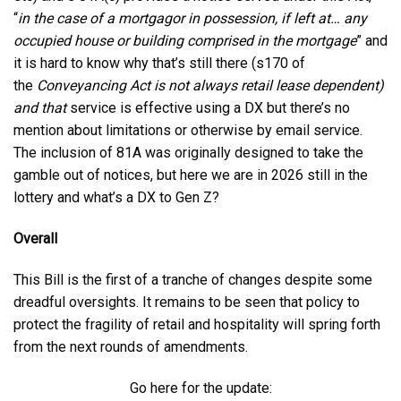
“
in the case of a mortgagor in possession, if left at… any
occupied house or building comprised in the mortgage
” and
it is hard to know why that’s still there (s170 of
the
Conveyancing Act is not always retail lease dependent)
and that
service is effective using a DX but there’s no
mention about limitations or otherwise by email service.
The inclusion of 81A was originally designed to take the
gamble out of notices, but here we are in 2026 still in the
lottery and what’s a DX to Gen Z?
Overall
This Bill is the first of a tranche of changes despite some
dreadful oversights. It remains to be seen that policy to
protect the fragility of retail and hospitality will spring forth
from the next rounds of amendments.
Go here for the update: