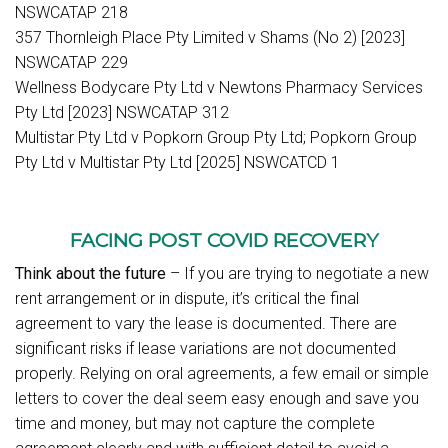
NSWCATAP 218
357 Thornleigh Place Pty Limited v Shams (No 2) [2023]
NSWCATAP 229
Wellness Bodycare Pty Ltd v Newtons Pharmacy Services
Pty Ltd [2023] NSWCATAP 312
Multistar Pty Ltd v Popkorn Group Pty Ltd; Popkorn Group
Pty Ltd v Multistar Pty Ltd [2025] NSWCATCD 1
FACING POST COVID RECOVERY
Think about the future
– If you are trying to negotiate a new
rent arrangement or in dispute, it’s critical the final
agreement to vary the lease is documented. There are
significant risks if lease variations are not documented
properly. Relying on oral agreements, a few email or simple
letters to cover the deal seem easy enough and save you
time and money, but may not capture the complete