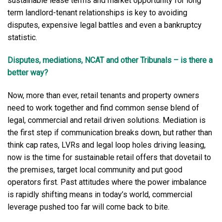
sustainable lease terms and market opportunity for long
term landlord-tenant relationships is key to avoiding
disputes, expensive legal battles and even a bankruptcy
statistic.
Disputes, mediations, NCAT and other Tribunals – is there a
better way?
Now, more than ever, retail tenants and property owners
need to work together and find common sense blend of
legal, commercial and retail driven solutions. Mediation is
the first step if communication breaks down, but rather than
think cap rates, LVRs and legal loop holes driving leasing,
now is the time for sustainable retail offers that dovetail to
the premises, target local community and put good
operators first. Past attitudes where the power imbalance
is rapidly shifting means in today’s world, commercial
leverage pushed too far will come back to bite.