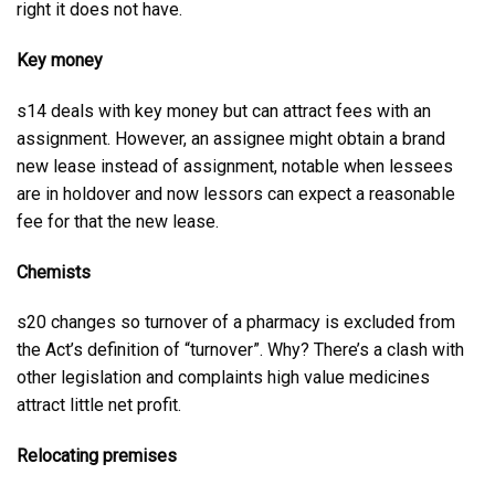
right it does not have.
Key money
s14 deals with key money but can attract fees with an
assignment. However, an assignee might obtain a brand
new lease instead of assignment, notable when lessees
are in holdover and now lessors can expect a reasonable
fee for that the new lease.
Chemists
s20 changes so turnover of a pharmacy is excluded from
the Act’s definition of “turnover”. Why? There’s a clash with
other legislation and complaints high value medicines
attract little net profit.
Relocating premises