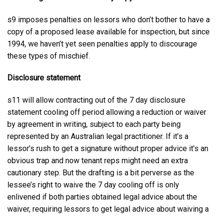
s9 imposes penalties on lessors who don’t bother to have a
copy of a proposed lease available for inspection, but since
1994, we haven’t yet seen penalties apply to discourage
these types of mischief.
Disclosure statement
s11 will allow contracting out of the 7 day disclosure
statement cooling off period allowing a reduction or waiver
by agreement in writing, subject to each party being
represented by an Australian legal practitioner. If it’s a
lessor’s rush to get a signature without proper advice it’s an
obvious trap and now tenant reps might need an extra
cautionary step. But the drafting is a bit perverse as the
lessee’s right to waive the 7 day cooling off is only
enlivened if both parties obtained legal advice about the
waiver, requiring lessors to get legal advice about waiving a