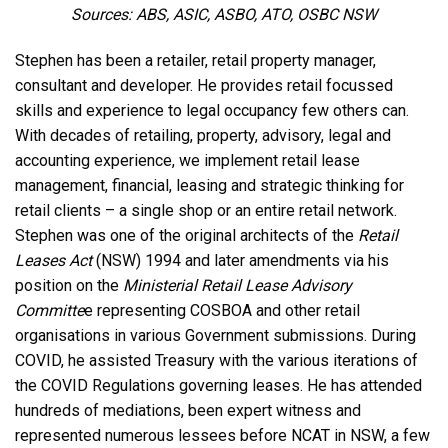
Sources: ABS, ASIC, ASBO, ATO, OSBC NSW
Stephen has been a retailer, retail property manager,
consultant and developer. He provides retail focussed
skills and experience to legal occupancy few others can.
With decades of retailing, property, advisory, legal and
accounting experience, we implement retail lease
management, financial, leasing and strategic thinking for
retail clients – a
single
shop or an entire retail network.
Stephen was one of the original architects of the
Retail
Leases Act
(NSW) 1994 and later amendments via his
position on the
Ministerial Retail Lease Advisory
Committe
e representing COSBOA and other retail
organisations in various Government submissions. During
COVID, he assisted Treasury with the various iterations of
the COVID Regulations governing leases. He has attended
hundreds of mediations, been expert witness and
represented numerous lessees before NCAT in NSW, a few