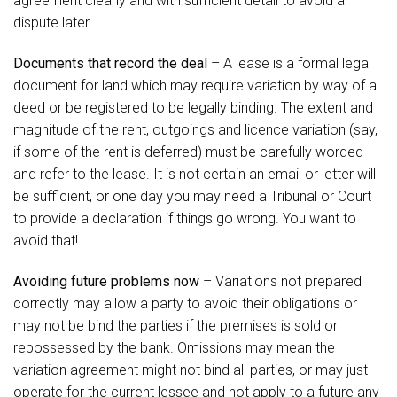
agreement clearly and with sufficient detail to avoid a
dispute later.
Documents that record the deal
– A lease is a formal legal
document for land which may require variation by way of a
deed or be registered to be legally binding. The extent and
magnitude of the rent, outgoings and licence variation (say,
if some of the rent is deferred) must be carefully worded
and refer to the lease. It is not certain an email or letter will
be sufficient, or one day you may need a Tribunal or Court
to provide a declaration if things go wrong. You want to
avoid that!
Avoiding future problems now
– Variations not prepared
correctly may allow a party to avoid their obligations or
may not be bind the parties if the premises is sold or
repossessed by the bank. Omissions may mean the
variation agreement might not bind all parties, or may just
operate for the current lessee and not apply to a future any