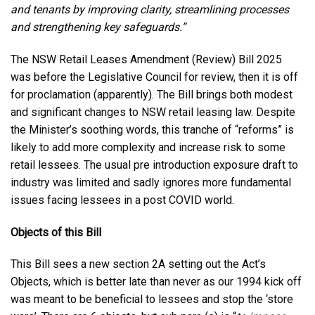
and tenants by improving clarity, streamlining processes
and strengthening key safeguards.”
The NSW Retail Leases Amendment (Review) Bill 2025
was before the Legislative Council for review, then it is off
for proclamation (apparently). The Bill brings both modest
and significant changes to NSW retail leasing law. Despite
the Minister’s soothing words, this tranche of “reforms” is
likely to add more complexity and increase risk to some
retail lessees. The usual pre introduction exposure draft to
industry was limited and sadly ignores more fundamental
issues facing lessees in a post COVID world.
Objects of this Bill
This Bill sees a new section 2A setting out the Act’s
Objects, which is better late than never as our 1994 kick off
was meant to be beneficial to lessees and stop the ‘store