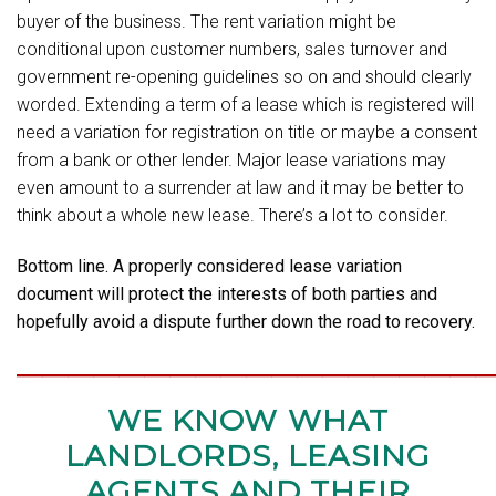
buyer of the business. The rent variation might be
conditional upon customer numbers, sales turnover and
government re-opening guidelines so on and should clearly
worded. Extending a term of a lease which is registered will
need a variation for registration on title or maybe a consent
from a bank or other lender. Major lease variations may
even amount to a surrender at law and it may be better to
think about a whole new lease. There’s a lot to consider.
Bottom line. A properly considered lease variation
document will protect the interests of both parties and
hopefully avoid a dispute further down the road to recovery.
———————————————————
WE KNOW WHAT
LANDLORDS, LEASING
AGENTS AND THEIR