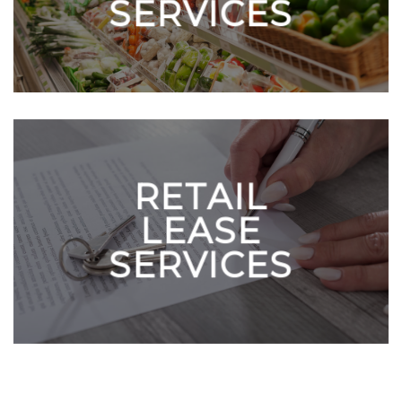
SERVICES
RETAIL
LEASE
SERVICES