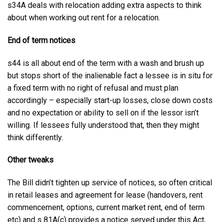
s34A deals with relocation adding extra aspects to think
about when working out rent for a relocation.
End of term notices
s44 is all about end of the term with a wash and brush up
but stops short of the inalienable fact a lessee is in situ for
a fixed term with no right of refusal and must plan
accordingly – especially start-up losses, close down costs
and no expectation or ability to sell on if the lessor isn’t
willing. If lessees fully understood that, then they might
think differently.
Other tweaks
The Bill didn’t tighten up service of notices, so often critical
in retail leases and agreement for lease (handovers, rent
commencement, options, current market rent, end of term
etc) and s 81A(c) provides a notice served under this Act,