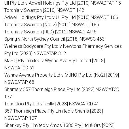
Ull Pty Ltd v Adwell Holdings Pty Ltd [2010] NSWADTAP 15
Torchia v Swanton [2010] NSWADT 142
Adwell Holdings Pty Ltd v Ull Pty Ltd [2010] NSWADT 166
Torchia v Swanton (No. 2) [2011] NSWADT 185
Torchia v Swanton (RLD) [2012] NSWADTAP 5
Spring v North Sydney Council [2018] NSWSC 463
Wellness Bodycare Pty Ltd v Newtons Pharmacy Services
Pty Ltd [2023] NSWCATAP 312
MJHQ Pty Limited v Wynne Ave Pty Limited [2018]
NSWCATCD 61
Wynne Avenue Property Ltd v MJHQ Pty Ltd (No2) [2019]
NSWCATAP 68
Shams v 357 Thornleigh Place Pty Ltd [2022] NSWCATCD
177
Tong Joo Pty Ltd v Reilly [2023] NSWCATCD 41
357 Thornleigh Place Pty Limited v Shams [2023]
NSWCATAP 127
Sherikey Pty Limited v Amos 1386 Pty Ltd & Ors [2023]