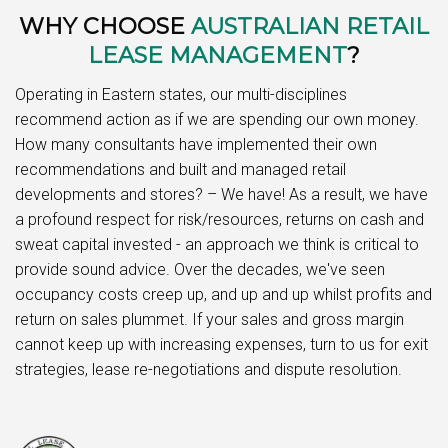
WHY CHOOSE
AUSTRALIAN RETAIL
LEASE MANAGEMENT
?
Operating in Eastern states, our multi-disciplines
recommend action as if we are spending our own money.
How many consultants have implemented their own
recommendations and built and managed retail
developments and stores? – We have! As a result, we have
a profound respect for risk/resources, returns on cash and
sweat capital invested - an approach we think is critical to
provide sound advice. Over the decades, we've seen
occupancy costs creep up, and up and up whilst profits and
return on sales plummet. If your sales and gross margin
cannot keep up with increasing expenses, turn to us for exit
strategies, lease re-negotiations and dispute resolution.